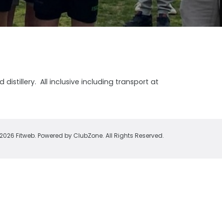
istillery. All inclusive including transport at
2026 Fitweb. Powered by
ClubZone
. All Rights Reserved.