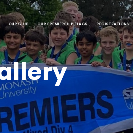
OUR CLUB
OUR PREMIERSHIP FLAGS
REGISTRATIONS
allery