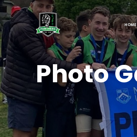
HOME
Photo G