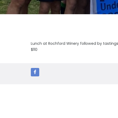
Lunch at Rochford Winery followed by tastings a
$110