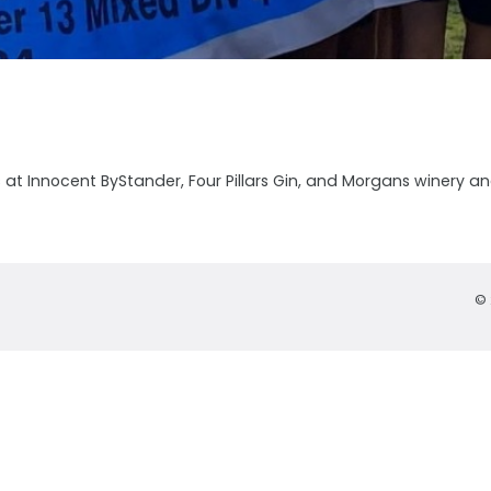
t Innocent ByStander, Four Pillars Gin, and Morgans winery and d
© 