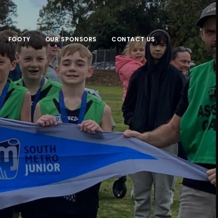
FOOTY
OUR SPONSORS
CONTACT US