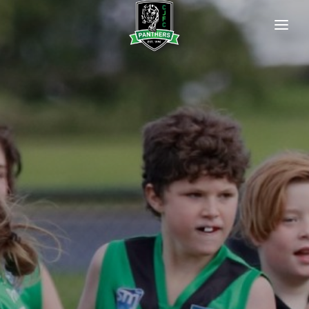
HOME
OUR CLUB
Our Committee
Club History
Our Life Members
Policies
Newsletters
Photo Gallery
OUR PREMIERSHIP FLAGS