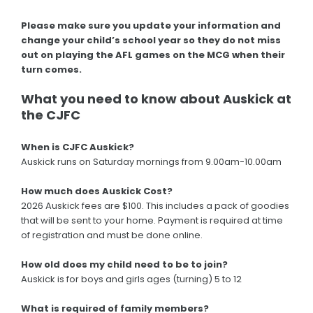
Please make sure you update your information and
change your child’s school year so they do not miss
out on playing the AFL games on the MCG when their
turn comes.
What you need to know about Auskick at
the CJFC
When is CJFC Auskick?
Auskick runs on Saturday mornings from 9.00am-10.00am
How much does Auskick Cost?
2026 Auskick fees are $100. This includes a pack of goodies
that will be sent to your home. Payment is required at time
of registration and must be done online.
How old does my child need to be to join?
Auskick is for boys and girls ages (turning) 5 to 12
What is required of family members?