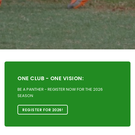
ONE CLUB - ONE VISION:
BE A PANTHER - REGISTER NOW FOR THE 2026
SEASON
REGISTER FOR 2026!