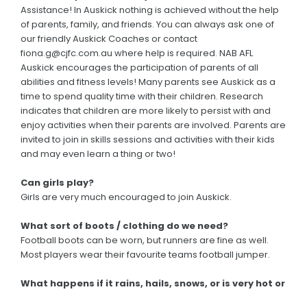
Assistance! In Auskick nothing is achieved without the help
of parents, family, and friends. You can always ask one of
our friendly Auskick Coaches or contact
fiona.g@cjfc.com.au where help is required. NAB AFL
Auskick encourages the participation of parents of all
abilities and fitness levels! Many parents see Auskick as a
time to spend quality time with their children. Research
indicates that children are more likely to persist with and
enjoy activities when their parents are involved. Parents are
invited to join in skills sessions and activities with their kids
and may even learn a thing or two!
Can girls play?
Girls are very much encouraged to join Auskick.
What sort of boots / clothing do we need?
Football boots can be worn, but runners are fine as well.
Most players wear their favourite teams football jumper.
What happens if it rains, hails, snows, or is very hot or
windy? Will Auskick still be on?