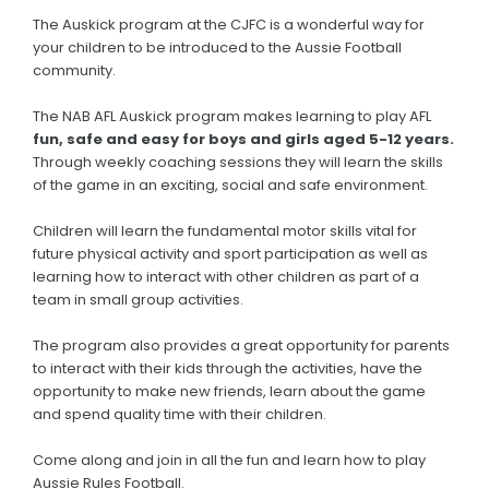
The Auskick program at the CJFC is a wonderful way for
your children to be introduced to the Aussie Football
community.
The NAB AFL Auskick program makes learning to play AFL
fun, safe and easy for boys and girls aged 5-12 years.
Through weekly coaching sessions they will learn the skills
of the game in an exciting, social and safe environment.
Children will learn the fundamental motor skills vital for
future physical activity and sport participation as well as
learning how to interact with other children as part of a
team in small group activities.
The program also provides a great opportunity for parents
to interact with their kids through the activities, have the
opportunity to make new friends, learn about the game
and spend quality time with their children.
Come along and join in all the fun and learn how to play
Aussie Rules Football.