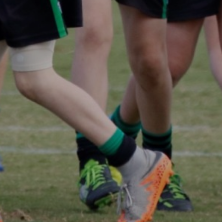
Panthers Shop
CONTACT US