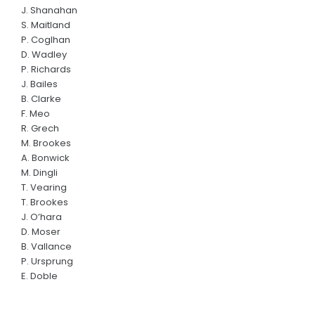
J. Shanahan
S. Maitland
P. Coglhan
D. Wadley
P. Richards
J. Bailes
B. Clarke
F. Meo
R. Grech
M. Brookes
A. Bonwick
M. Dingli
T. Vearing
T. Brookes
J. O’hara
D. Moser
B. Vallance
P. Ursprung
E. Doble
R. Carr
C. Jenner