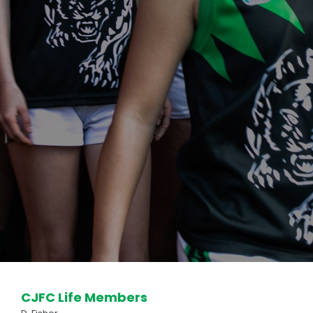
REGISTRATIONS
FOOTY
Club Uniform
Club Song
Our Panther Girls
Our Auskickers
Training Times
Milestone Banners
Special Awards
OUR SPONSORS
CJFC Life Members
How to be a Sponsor