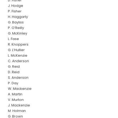
D. Fisher
Panthers Shop
J. Hodge
P. Fisher
CONTACT US
H. Haggarty
G. Bayliss
P. O’Reilly
G. McKinley
L. Fase
R. Knoppers
G. L’Hullier
L. McKenzie
C. Anderson
G. Reid
D. Reid
S. Anderson
P. Day
W. Mackenzie
A. Martin
V. Murton
J. Mackenzie
M. Holman
G. Brown